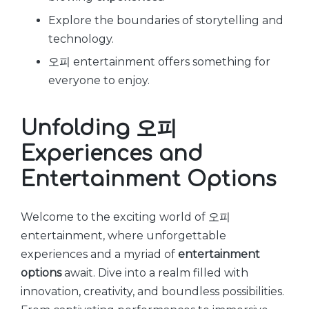
Explore the boundaries of storytelling and
technology.
오피 entertainment offers something for
everyone to enjoy.
Unfolding 오피
Experiences and
Entertainment Options
Welcome to the exciting world of 오피
entertainment, where unforgettable
experiences and a myriad of
entertainment
options
await. Dive into a realm filled with
innovation, creativity, and boundless possibilities.