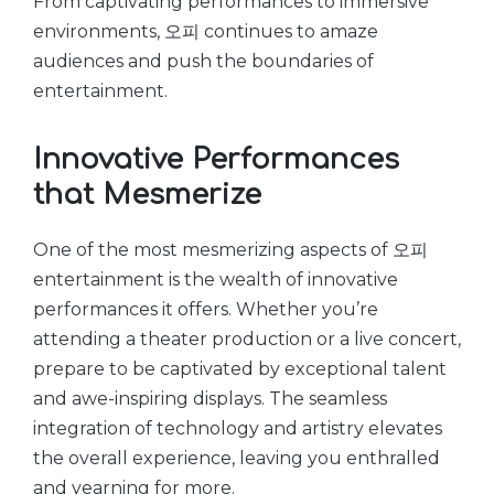
From captivating performances to immersive
environments, 오피 continues to amaze
audiences and push the boundaries of
entertainment.
Innovative Performances
that Mesmerize
One of the most mesmerizing aspects of 오피
entertainment is the wealth of innovative
performances it offers. Whether you’re
attending a theater production or a live concert,
prepare to be captivated by exceptional talent
and awe-inspiring displays. The seamless
integration of technology and artistry elevates
the overall experience, leaving you enthralled
and yearning for more.