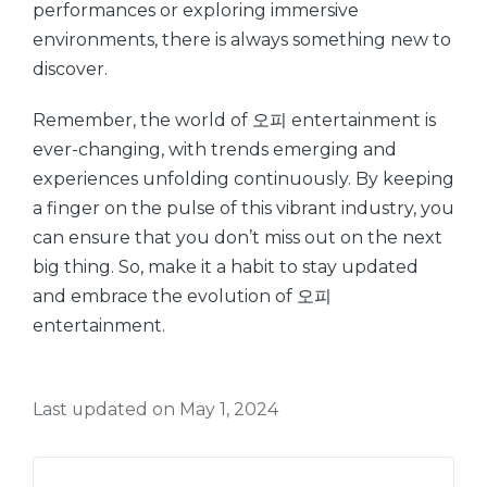
performances or exploring immersive
environments, there is always something new to
discover.
Remember, the world of 오피 entertainment is
ever-changing, with trends emerging and
experiences unfolding continuously. By keeping
a finger on the pulse of this vibrant industry, you
can ensure that you don’t miss out on the next
big thing. So, make it a habit to stay updated
and embrace the evolution of 오피
entertainment.
Last updated on May 1, 2024