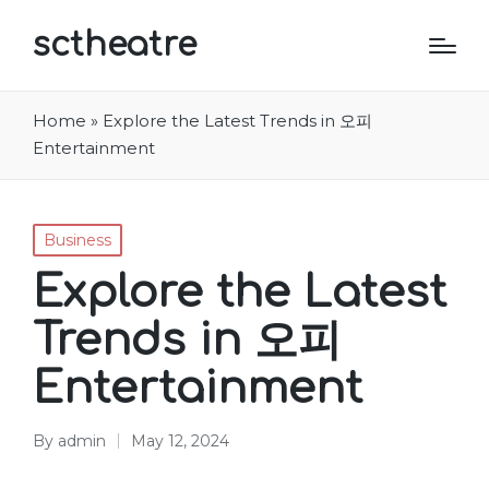
sctheatre
Home
»
Explore the Latest Trends in 오피
Entertainment
Posted
Business
in
Explore the Latest
Trends in 오피
Entertainment
By
admin
May 12, 2024
Posted
by