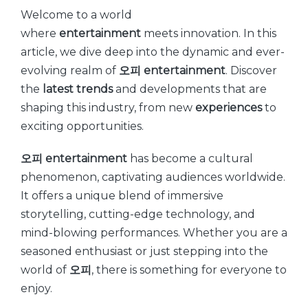
Welcome to a world
where
entertainment
meets innovation. In this
article, we dive deep into the dynamic and ever-
evolving realm of
오피
entertainment
. Discover
the
latest
trends
and developments that are
shaping this industry, from new
experiences
to
exciting opportunities.
오피
entertainment
has become a cultural
phenomenon, captivating audiences worldwide.
It offers a unique blend of immersive
storytelling, cutting-edge technology, and
mind-blowing performances. Whether you are a
seasoned enthusiast or just stepping into the
world of
오피
, there is something for everyone to
enjoy.