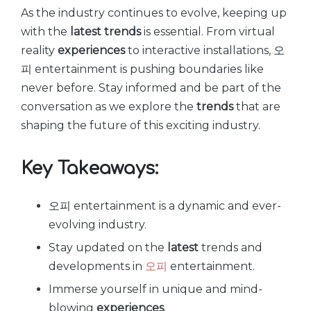
As the industry continues to evolve, keeping up
with the
latest
trends
is essential. From virtual
reality
experiences
to interactive installations, 오
피 entertainment is pushing boundaries like
never before. Stay informed and be part of the
conversation as we explore the
trends
that are
shaping the future of this exciting industry.
Key Takeaways:
오피 entertainment is a dynamic and ever-
evolving industry.
Stay updated on the
latest
trends and
developments in
오피
entertainment.
Immerse yourself in unique and mind-
blowing
experiences
.