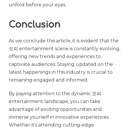
unfold before your eyes.
Conclusion
As we conclude this article, it is evident that the
오피 entertainment scene is constantly evolving,
offering new trends and experiences to
captivate audiences. Staying updated on the
latest happenings in this industry is crucial to
remaining engaged and informed.
By paying attention to the dynamic 오피
entertainment landscape, you can take
advantage of exciting opportunities and
immerse yourself in innovative experiences.
Whether it’s attending cutting-edge