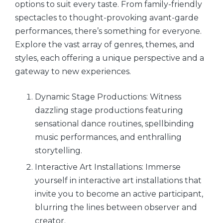
options to suit every taste. From family-friendly
spectacles to thought-provoking avant-garde
performances, there’s something for everyone.
Explore the vast array of genres, themes, and
styles, each offering a unique perspective and a
gateway to new experiences.
Dynamic Stage Productions: Witness
dazzling stage productions featuring
sensational dance routines, spellbinding
music performances, and enthralling
storytelling.
Interactive Art Installations: Immerse
yourself in interactive art installations that
invite you to become an active participant,
blurring the lines between observer and
creator.