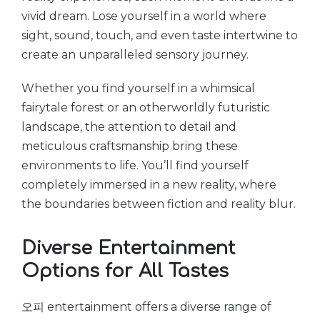
vivid dream. Lose yourself in a world where
sight, sound, touch, and even taste intertwine to
create an unparalleled sensory journey.
Whether you find yourself in a whimsical
fairytale forest or an otherworldly futuristic
landscape, the attention to detail and
meticulous craftsmanship bring these
environments to life. You’ll find yourself
completely immersed in a new reality, where
the boundaries between fiction and reality blur.
Diverse Entertainment
Options for All Tastes
오피 entertainment offers a diverse range of