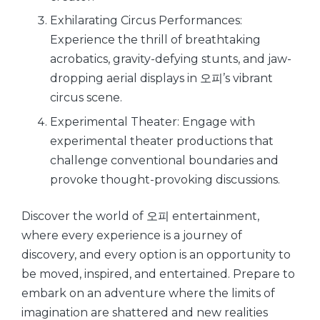
Exhilarating Circus Performances:
Experience the thrill of breathtaking
acrobatics, gravity-defying stunts, and jaw-
dropping aerial displays in 오피’s vibrant
circus scene.
Experimental Theater: Engage with
experimental theater productions that
challenge conventional boundaries and
provoke thought-provoking discussions.
Discover the world of 오피 entertainment,
where every experience is a journey of
discovery, and every option is an opportunity to
be moved, inspired, and entertained. Prepare to
embark on an adventure where the limits of
imagination are shattered and new realities