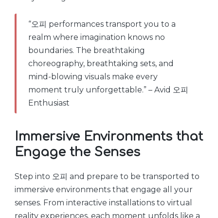
“오피 performances transport you to a
realm where imagination knows no
boundaries. The breathtaking
choreography, breathtaking sets, and
mind-blowing visuals make every
moment truly unforgettable.” – Avid 오피
Enthusiast
Immersive Environments that
Engage the Senses
Step into 오피 and prepare to be transported to
immersive environments that engage all your
senses. From interactive installations to virtual
reality experiences, each moment unfolds like a