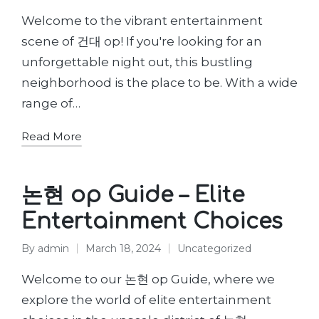
by
in
Welcome to the vibrant entertainment
scene of 건대 op! If you're looking for an
unforgettable night out, this bustling
neighborhood is the place to be. With a wide
range of…
Read More
논현 op Guide – Elite
Entertainment Choices
By
admin
March 18, 2024
Uncategorized
Posted
Posted
by
in
Welcome to our 논현 op Guide, where we
explore the world of elite entertainment