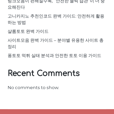
링크모음이 편해질수록, “안전한 클릭 습관”이 더 중
요해진다
고니카지노 추천인코드 완벽 가이드: 안전하게 활용
하는 방법
샬롬토토 완벽 가이드
사이트모음 완벽 가이드 – 분야별 유용한 사이트 총
정리
퐁토토 먹튀 실태 분석과 안전한 토토 이용 가이드
Recent Comments
No comments to show.