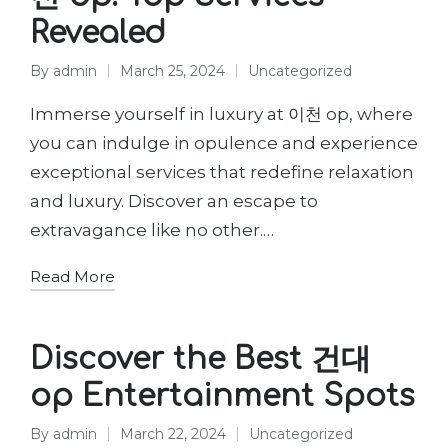
Revealed
By
admin
March 25, 2024
Uncategorized
Posted
Posted
by
in
Immerse yourself in luxury at 이천 op, where
you can indulge in opulence and experience
exceptional services that redefine relaxation
and luxury. Discover an escape to
extravagance like no other.…
Read More
Discover the Best 건대
op Entertainment Spots
By
admin
March 22, 2024
Uncategorized
Posted
Posted