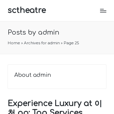
sctheatre
Posts by admin
Home
»
Archives for admin
»
Page 25
About admin
Experience Luxury at 이
천 op: Top Services