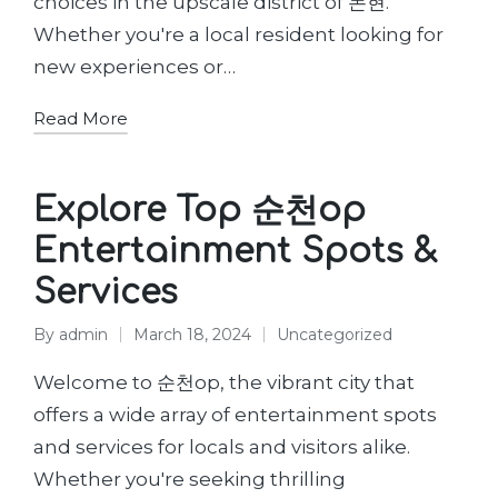
choices in the upscale district of 논현.
Whether you're a local resident looking for
new experiences or…
Read More
Explore Top 순천op
Entertainment Spots &
Services
By
admin
March 18, 2024
Uncategorized
Posted
Posted
by
in
Welcome to 순천op, the vibrant city that
offers a wide array of entertainment spots
and services for locals and visitors alike.
Whether you're seeking thrilling