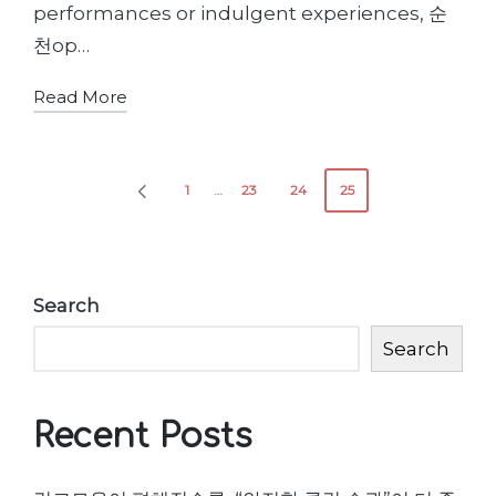
performances or indulgent experiences, 순
천op…
Read More
Posts
1
…
23
24
25
PREVIOUS
pagination
PAGE
Search
Search
Recent Posts